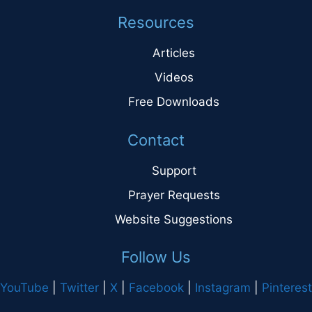
Resources
Articles
Videos
Free Downloads
Contact
Support
Prayer Requests
Website Suggestions
Follow Us
YouTube
|
Twitter
|
X
|
Facebook
|
Instagram
|
Pinterest