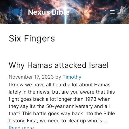
Skip
to
Nexus Bible
Menu
content
Six Fingers
Why Hamas attacked Israel
November 17, 2023
by
Timothy
I know we have all heard a lot about Hamas
lately in the news, but are you aware that this
fight goes back a lot longer than 1973 when
they say it’s the 50-year anniversary and all
that? This battle goes way back into the Bible
history. First, we need to clear up who is …
Read more