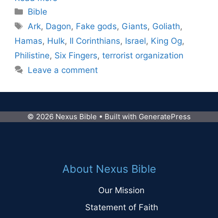
Categories
Bible
Tags
Ark
,
Dagon
,
Fake gods
,
Giants
,
Goliath
,
Hamas
,
Hulk
,
II Corinthians
,
Israel
,
King Og
,
Philistine
,
Six Fingers
,
terrorist organization
Leave a comment
© 2026 Nexus Bible
• Built with
GeneratePress
About Nexus Bible
Our Mission
Statement of Faith