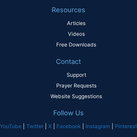
Resources
Articles
Videos
Free Downloads
Contact
Support
Prayer Requests
Website Suggestions
Follow Us
YouTube
|
Twitter
|
X
|
Facebook
|
Instagram
|
Pinterest