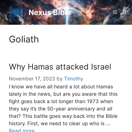
Skip
to
Nexus Bible
Menu
content
Goliath
Why Hamas attacked Israel
November 17, 2023
by
Timothy
I know we have all heard a lot about Hamas
lately in the news, but are you aware that this
fight goes back a lot longer than 1973 when
they say it’s the 50-year anniversary and all
that? This battle goes way back into the Bible
history. First, we need to clear up who is …
Read more