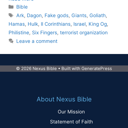
Categories
Bible
Tags
Ark
,
Dagon
,
Fake gods
,
Giants
,
Goliath
,
Hamas
,
Hulk
,
II Corinthians
,
Israel
,
King Og
,
Philistine
,
Six Fingers
,
terrorist organization
Leave a comment
© 2026 Nexus Bible
• Built with
GeneratePress
About Nexus Bible
Our Mission
Statement of Faith