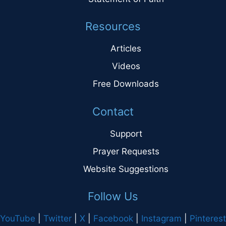
Resources
Articles
Videos
Free Downloads
Contact
Support
Prayer Requests
Website Suggestions
Follow Us
YouTube
|
Twitter
|
X
|
Facebook
|
Instagram
|
Pinterest