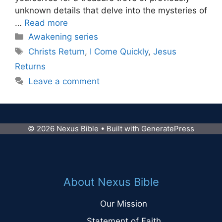
unknown details that delve into the mysteries of
…
Read more
Categories
Awakening series
Tags
Christs Return
,
I Come Quickly
,
Jesus
Returns
Leave a comment
© 2026 Nexus Bible
• Built with
GeneratePress
About Nexus Bible
Our Mission
Statement of Faith