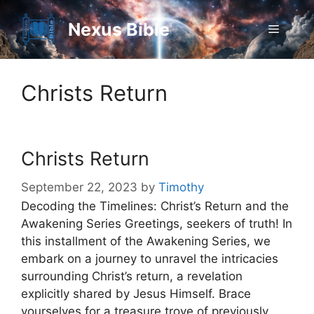
Skip
to
Nexus Bible
Menu
content
Christs Return
Christs Return
September 22, 2023
by
Timothy
Decoding the Timelines: Christ’s Return and the
Awakening Series Greetings, seekers of truth! In
this installment of the Awakening Series, we
embark on a journey to unravel the intricacies
surrounding Christ’s return, a revelation
explicitly shared by Jesus Himself. Brace
yourselves for a treasure trove of previously