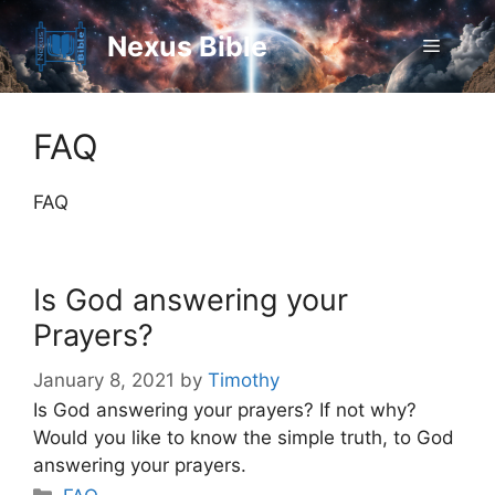
Skip
to
Nexus Bible
Menu
content
FAQ
FAQ
Is God answering your
Prayers?
January 8, 2021
by
Timothy
Is God answering your prayers? If not why?
Would you like to know the simple truth, to God
answering your prayers.
Categories