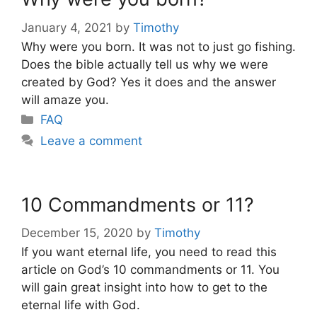
January 4, 2021
by
Timothy
Why were you born. It was not to just go fishing.
Does the bible actually tell us why we were
created by God? Yes it does and the answer
will amaze you.
Categories
FAQ
Leave a comment
10 Commandments or 11?
December 15, 2020
by
Timothy
If you want eternal life, you need to read this
article on God’s 10 commandments or 11. You
will gain great insight into how to get to the
eternal life with God.