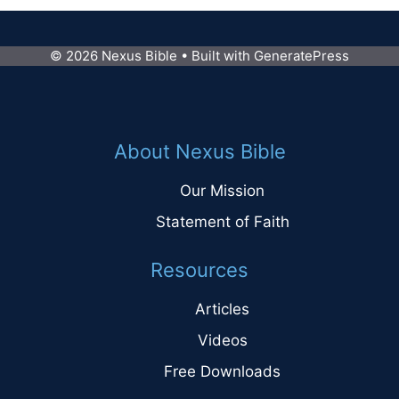
© 2026 Nexus Bible
• Built with
GeneratePress
About Nexus Bible
Our Mission
Statement of Faith
Resources
Articles
Videos
Free Downloads