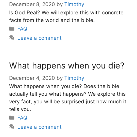
December 8, 2020
by
Timothy
Is God Real? We will explore this with concrete
facts from the world and the bible.
Categories
FAQ
Leave a comment
What happens when you die?
December 4, 2020
by
Timothy
What happens when you die? Does the bible
actually tell you what happens? We explore this
very fact, you will be surprised just how much it
tells you.
Categories
FAQ
Leave a comment