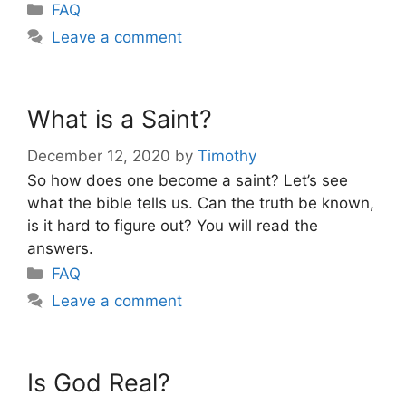
Categories
FAQ
Leave a comment
What is a Saint?
December 12, 2020
by
Timothy
So how does one become a saint? Let’s see
what the bible tells us. Can the truth be known,
is it hard to figure out? You will read the
answers.
Categories
FAQ
Leave a comment
Is God Real?