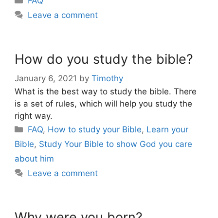
FAQ
Leave a comment
How do you study the bible?
January 6, 2021
by
Timothy
What is the best way to study the bible. There
is a set of rules, which will help you study the
right way.
Categories
FAQ
,
How to study your Bible
,
Learn your
Bible
,
Study Your Bible to show God you care
about him
Leave a comment
Why were you born?